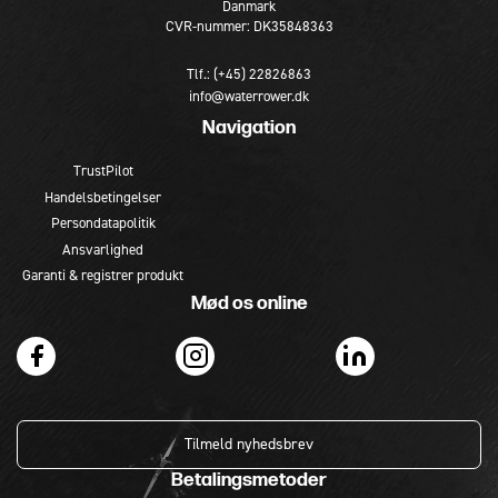
Danmark
CVR-nummer: DK35848363
Tlf.: (+45) 22826863
info@waterrower.dk
Navigation
TrustPilot
Handelsbetingelser
Persondatapolitik
Ansvarlighed
Garanti & registrer produkt
Mød os online
Tilmeld nyhedsbrev
Betalingsmetoder