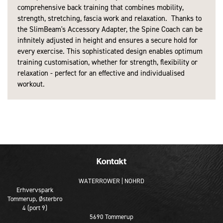
comprehensive back training that combines mobility,
strength, stretching, fascia work and relaxation. Thanks to
the SlimBeam's Accessory Adapter, the Spine Coach can be
infinitely adjusted in height and ensures a secure hold for
every exercise. This sophisticated design enables optimum
training customisation, whether for strength, flexibility or
relaxation - perfect for an effective and individualised
workout.
Kontakt
WATERROWER | NOHRD
Erhvervspark
Tommerup, Østerbro
4 (port 9)
5690 Tommerup