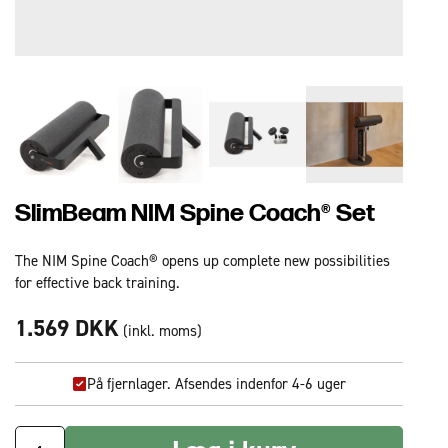
SlimBeam NIM Spine Coach® Set
The NIM Spine Coach® opens up complete new possibilities
for effective back training.
1.569 DKK
(inkl. moms)
På fjernlager. Afsendes indenfor 4-6 uger