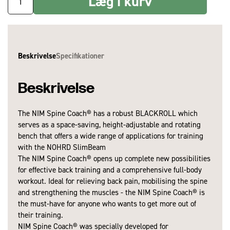
Læg i kurv
Beskrivelse
Specifikationer
Beskrivelse
The NIM Spine Coach® has a robust BLACKROLL which
Samling/montage nødvendig:
Nej
serves as a space-saving, height-adjustable and rotating
Garanti:
2 år
bench that offers a wide range of applications for training
with the NOHRD SlimBeam
The NIM Spine Coach® opens up complete new possibilities
for effective back training and a comprehensive full-body
workout. Ideal for relieving back pain, mobilising the spine
and strengthening the muscles - the NIM Spine Coach® is
the must-have for anyone who wants to get more out of
their training.
NIM Spine Coach® was specially developed for