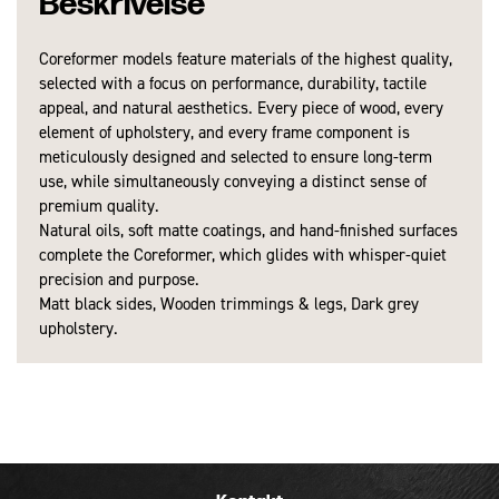
Beskrivelse
Coreformer models feature materials of the highest quality,
Produkter
NOHRD│ Wellness
selected with a focus on performance, durability, tactile
Dimensioner - I brug (L x B x H):
280 x 68 x 40 cm
appeal, and natural aesthetics. Every piece of wood, every
element of upholstery, and every frame component is
Vægt:
152 kg.
meticulously designed and selected to ensure long-term
use, while simultaneously conveying a distinct sense of
premium quality.
Natural oils, soft matte coatings, and hand-finished surfaces
complete the Coreformer, which glides with whisper-quiet
precision and purpose.
Matt black sides, Wooden trimmings & legs, Dark grey
upholstery.