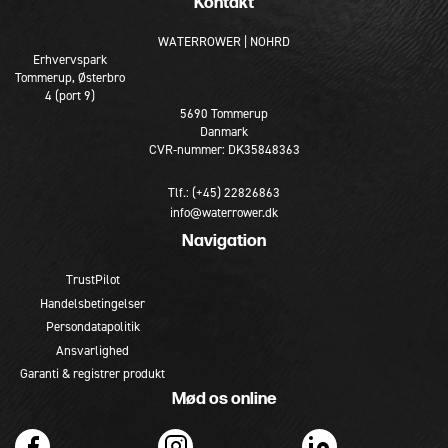
Kontakt
WATERROWER | NOHRD
Erhvervspark
Tommerup, Østerbro
4 (port 9)
5690 Tommerup
Danmark
CVR-nummer: DK35848363
Tlf.: (+45) 22826863
info@waterrower.dk
Navigation
TrustPilot
Handelsbetingelser
Persondatapolitik
Ansvarlighed
Garanti & registrer produkt
Mød os online