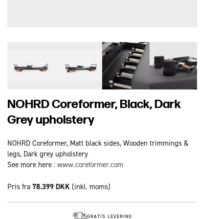
NOHRD Coreformer, Black, Dark
Grey upholstery
NOHRD Coreformer, Matt black sides, Wooden trimmings &
legs, Dark grey upholstery
See more here :
www.coreformer.com
Pris fra
78.399 DKK
(inkl. moms)
GRATIS LEVERING