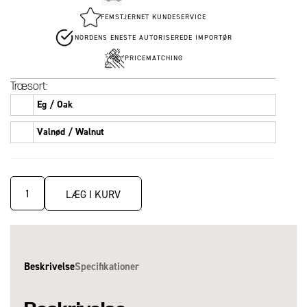
FEMSTJERNET KUNDESERVICE
NORDENS ENESTE AUTORISEREDE IMPORTØR
PRICEMATCHING
Træsort:
Eg / Oak
Valnød / Walnut
LÆG I KURV
Beskrivelse
Specifikationer